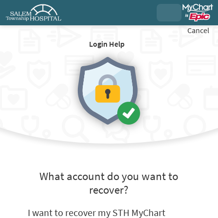
Cancel
Login Help
What account do you want to
recover?
I want to recover my STH MyChart