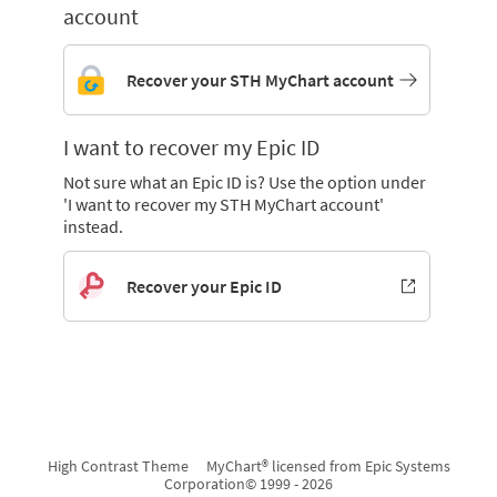
account
Recover your STH MyChart account
I want to recover my Epic ID
Not sure what an Epic ID is? Use the option under
'I want to recover my STH MyChart account'
instead.
Recover your Epic ID
High Contrast Theme
MyChart® licensed from Epic Systems
Corporation
© 1999 - 2026